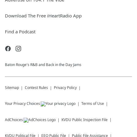
Download The Free iHeartRadio App
Find a Podcast
Baton Rouge's R&B and Back in the Day Jams
Sitemap
Contest Rules
Privacy Policy
Your Privacy Choices
Terms of Use
AdChoices
KVDU
Public Inspection File
KVDU
Political File
EEO Public File
Public File Assistance