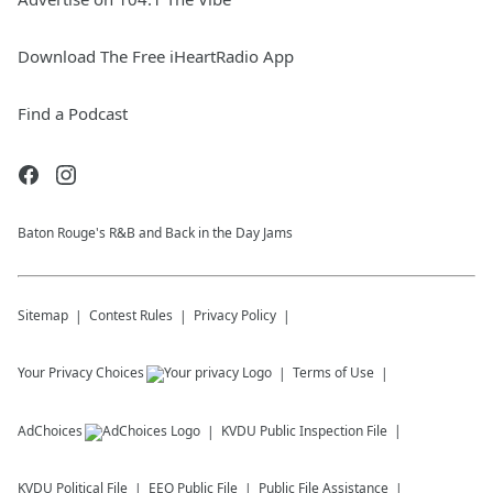
Download The Free iHeartRadio App
Find a Podcast
Baton Rouge's R&B and Back in the Day Jams
Sitemap
Contest Rules
Privacy Policy
Your Privacy Choices
Terms of Use
AdChoices
KVDU
Public Inspection File
KVDU
Political File
EEO Public File
Public File Assistance