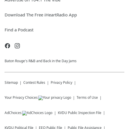
Download The Free iHeartRadio App
Find a Podcast
Baton Rouge's R&B and Back in the Day Jams
Sitemap
Contest Rules
Privacy Policy
Your Privacy Choices
Terms of Use
AdChoices
KVDU
Public Inspection File
KVDU
Political File
EEO Public File
Public File Assistance