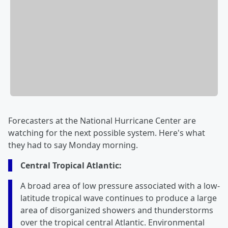
Forecasters at the National Hurricane Center are
watching for the next possible system. Here's what
they had to say Monday morning.
Central Tropical Atlantic:
A broad area of low pressure associated with a low-
latitude tropical wave continues to produce a large
area of disorganized showers and thunderstorms
over the tropical central Atlantic. Environmental