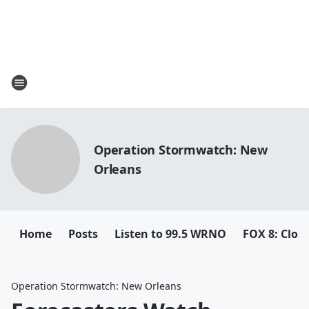
Operation Stormwatch: New
Orleans
Home
Posts
Listen to 99.5 WRNO
FOX 8: Closi
Operation Stormwatch: New Orleans