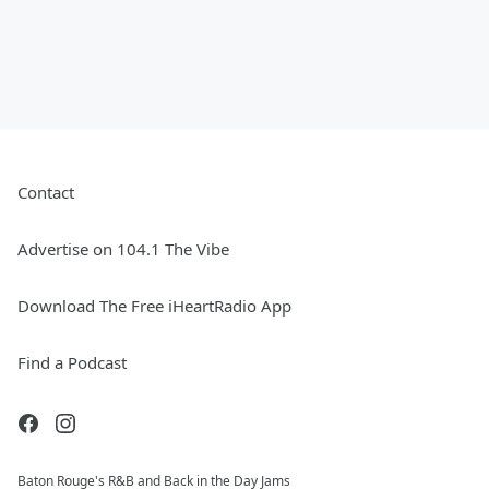
Contact
Advertise on 104.1 The Vibe
Download The Free iHeartRadio App
Find a Podcast
Baton Rouge's R&B and Back in the Day Jams