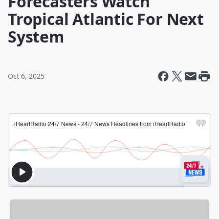
Forecasters Watch
Tropical Atlantic For Next
System
Oct 6, 2025