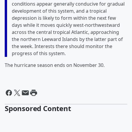
conditions appear generally conducive for gradual
development of this system, and a tropical
depression is likely to form within the next few
days while it moves quickly west-northwestward
across the central tropical Atlantic, approaching
the northern Leeward Islands by the latter part of
the week. Interests there should monitor the
progress of this system.
The hurricane season ends on November 30.
Sponsored Content