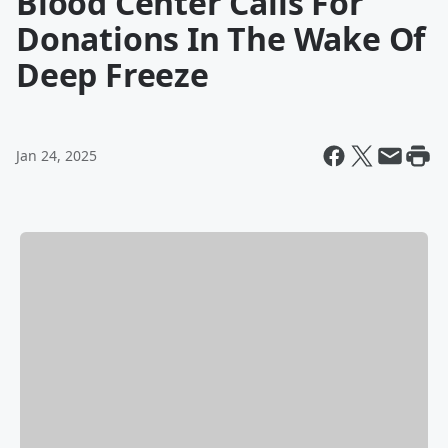
Blood Center Calls For
Donations In The Wake Of
Deep Freeze
Jan 24, 2025