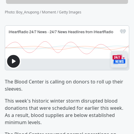
Photo
:
Boy_Anupong / Moment / Getty Images
The Blood Center is calling on donors to roll up their
sleeves.
This week's historic winter storm disrupted blood
donations that were scheduled for earlier this week.
As a result, blood supplies are below established
minimum levels.