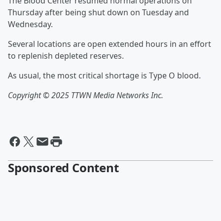
The Blood Center resumed normal operations on
Thursday after being shut down on Tuesday and
Wednesday.
Several locations are open extended hours in an effort
to replenish depleted reserves.
As usual, the most critical shortage is Type O blood.
Copyright © 2025 TTWN Media Networks Inc.
Sponsored Content