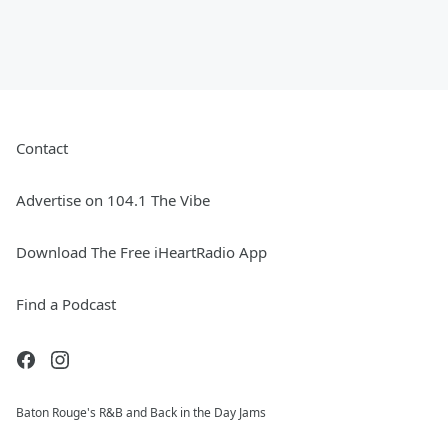
Contact
Advertise on 104.1 The Vibe
Download The Free iHeartRadio App
Find a Podcast
Baton Rouge's R&B and Back in the Day Jams