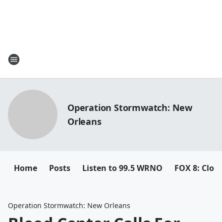
Operation Stormwatch: New
Orleans
Home
Posts
Listen to 99.5 WRNO
FOX 8: Closi
Operation Stormwatch: New Orleans