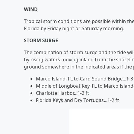
WIND
Tropical storm conditions are possible within th
Florida by Friday night or Saturday morning.
STORM SURGE
The combination of storm surge and the tide wil
by rising waters moving inland from the shoreli
ground somewhere in the indicated areas if the p
Marco Island, FL to Card Sound Bridge...1-3 
Middle of Longboat Key, FL to Marco Island, F
Charlotte Harbor...1-2 ft
Florida Keys and Dry Tortugas...1-2 ft