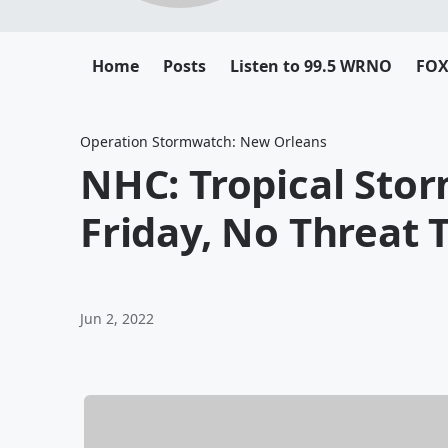
Home
Posts
Listen to 99.5 WRNO
FOX 
Operation Stormwatch: New Orleans
NHC: Tropical Sto
Friday, No Threat 
Jun 2, 2022