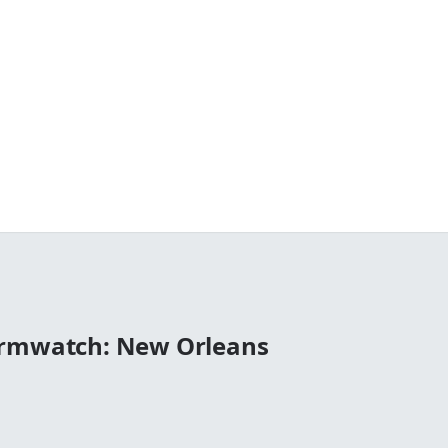
ormwatch: New Orleans