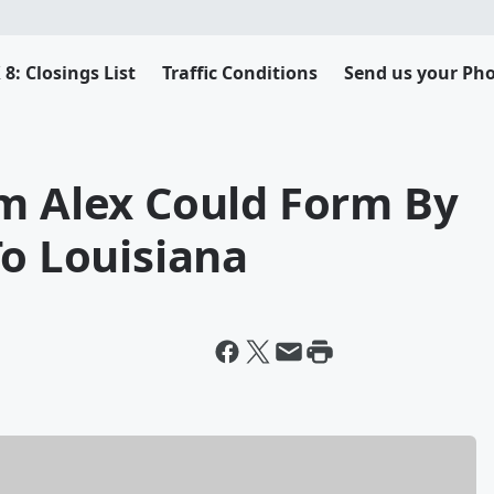
8: Closings List
Traffic Conditions
Send us your Pho
rm Alex Could Form By
To Louisiana