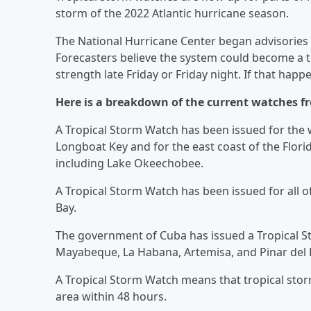
storm of the 2022 Atlantic hurricane season.
The National Hurricane Center began advisories 
Forecasters believe the system could become a t
strength late Friday or Friday night. If that happ
Here is a breakdown of the current watches f
A Tropical Storm Watch has been issued for the w
Longboat Key and for the east coast of the Flori
including Lake Okeechobee.
A Tropical Storm Watch has been issued for all of
Bay.
The government of Cuba has issued a Tropical S
Mayabeque, La Habana, Artemisa, and Pinar del Ri
A Tropical Storm Watch means that tropical sto
area within 48 hours.