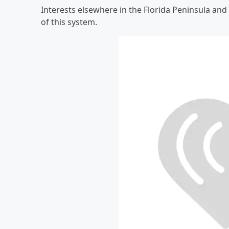
Interests elsewhere in the Florida Peninsula a
of this system.