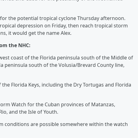
for the potential tropical cyclone Thursday afternoon.
ropical depression on Friday, then reach tropical storm
ens, it would get the name Alex.
rom the NHC:
est coast of the Florida peninsula south of the Middle of
da peninsula south of the Volusia/Brevard County line,
 the Florida Keys, including the Dry Tortugas and Florida
torm Watch for the Cuban provinces of Matanzas,
o, and the Isle of Youth.
rm conditions are possible somewhere within the watch