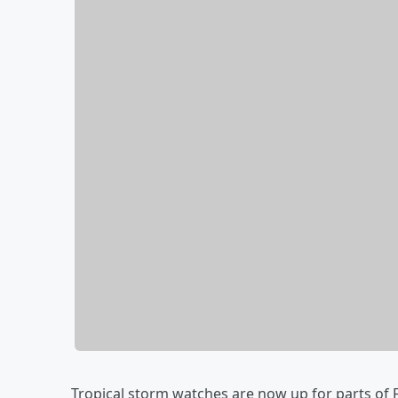
Tropical storm watches are now up for parts of F