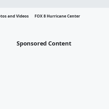
tos and Videos
FOX 8 Hurricane Center
Sponsored Content