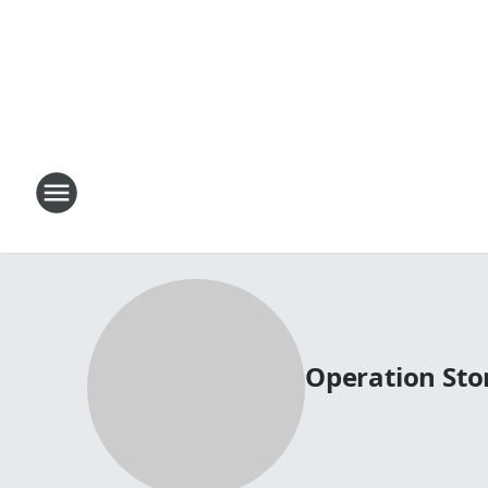
Operation St