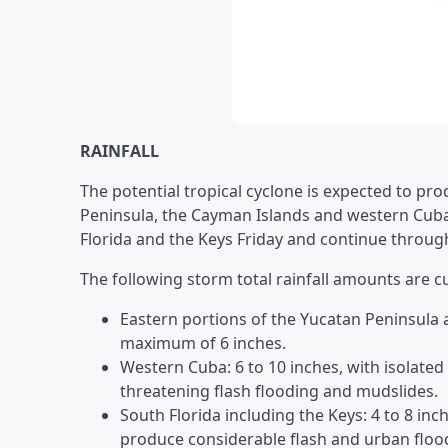
RAINFALL
The potential tropical cyclone is expected to pr
Peninsula, the Cayman Islands and western Cuba 
Florida and the Keys Friday and continue throug
The following storm total rainfall amounts are c
Eastern portions of the Yucatan Peninsula a
maximum of 6 inches.
Western Cuba: 6 to 10 inches, with isolated
threatening flash flooding and mudslides.
South Florida including the Keys: 4 to 8 in
produce considerable flash and urban flood