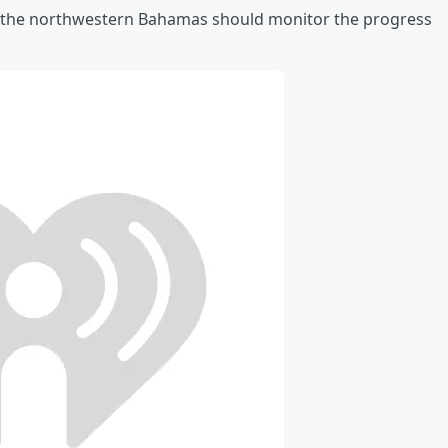
nd the northwestern Bahamas should monitor the progress