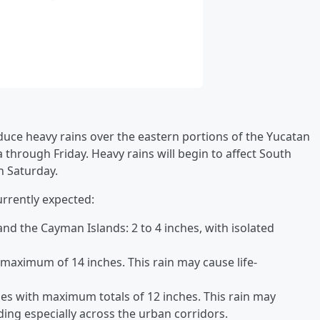
oduce heavy rains over the eastern portions of the Yucatan
through Friday. Heavy rains will begin to affect South
h Saturday.
urrently expected:
nd the Cayman Islands: 2 to 4 inches, with isolated
 maximum of 14 inches. This rain may cause life-
ches with maximum totals of 12 inches. This rain may
ing especially across the urban corridors.