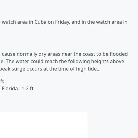
e watch area in Cuba on Friday, and in the watch area in
l cause normally dry areas near the coast to be flooded
ne. The water could reach the following heights above
eak surge occurs at the time of high tide...
ft
lorida...1-2 ft