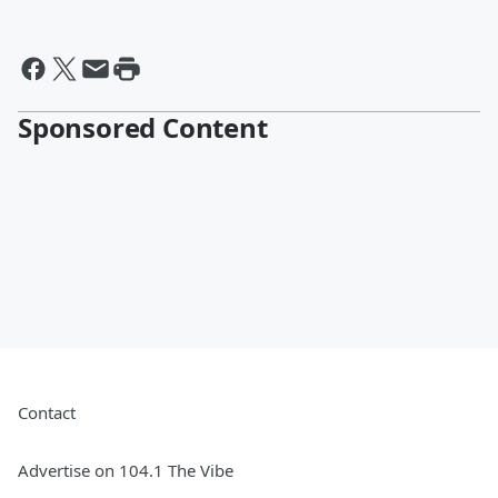
Sponsored Content
Contact
Advertise on 104.1 The Vibe