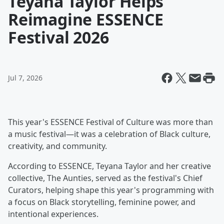
Teyana Taylor Helps
Reimagine ESSENCE
Festival 2026
Jul 7, 2026
This year's ESSENCE Festival of Culture was more than
a music festival—it was a celebration of Black culture,
creativity, and community.
According to ESSENCE, Teyana Taylor and her creative
collective, The Aunties, served as the festival's Chief
Curators, helping shape this year's programming with
a focus on Black storytelling, feminine power, and
intentional experiences.