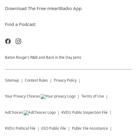
Download The Free iHeartRadio App
Find a Podcast
Baton Rouge's R&B and Back in the Day Jams
Sitemap
Contest Rules
Privacy Policy
Your Privacy Choices
Terms of Use
AdChoices
KVDU
Public Inspection File
KVDU
Political File
EEO Public File
Public File Assistance