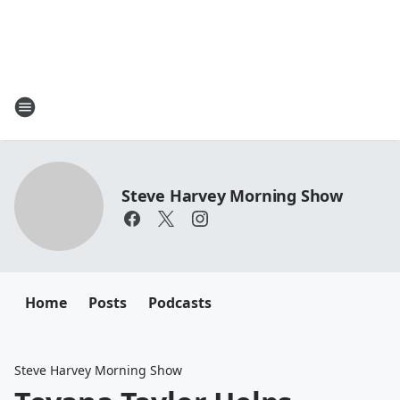
Steve Harvey Morning Show
Home
Posts
Podcasts
Steve Harvey Morning Show