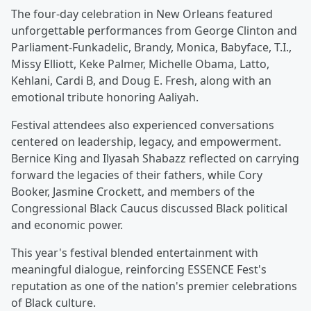
The four-day celebration in New Orleans featured
unforgettable performances from George Clinton and
Parliament-Funkadelic, Brandy, Monica, Babyface, T.I.,
Missy Elliott, Keke Palmer, Michelle Obama, Latto,
Kehlani, Cardi B, and Doug E. Fresh, along with an
emotional tribute honoring Aaliyah.
Festival attendees also experienced conversations
centered on leadership, legacy, and empowerment.
Bernice King and Ilyasah Shabazz reflected on carrying
forward the legacies of their fathers, while Cory
Booker, Jasmine Crockett, and members of the
Congressional Black Caucus discussed Black political
and economic power.
This year's festival blended entertainment with
meaningful dialogue, reinforcing ESSENCE Fest's
reputation as one of the nation's premier celebrations
of Black culture.