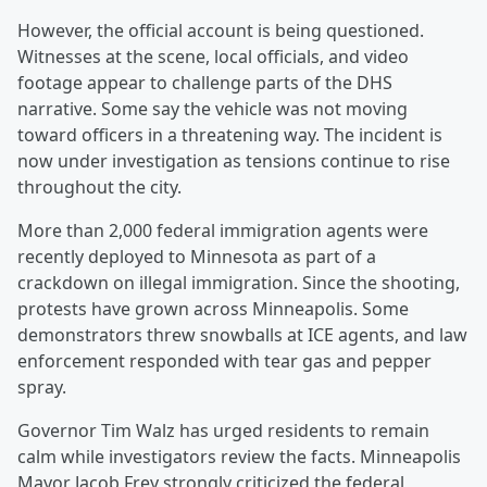
However, the official account is being questioned.
Witnesses at the scene, local officials, and video
footage appear to challenge parts of the DHS
narrative. Some say the vehicle was not moving
toward officers in a threatening way. The incident is
now under investigation as tensions continue to rise
throughout the city.
More than 2,000 federal immigration agents were
recently deployed to Minnesota as part of a
crackdown on illegal immigration. Since the shooting,
protests have grown across Minneapolis. Some
demonstrators threw snowballs at ICE agents, and law
enforcement responded with tear gas and pepper
spray.
Governor Tim Walz has urged residents to remain
calm while investigators review the facts. Minneapolis
Mayor Jacob Frey strongly criticized the federal