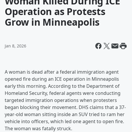
Woman Killed During ICE
Operation as Protests
Grow in Minneapolis
Jan 8, 2026
A woman is dead after a federal immigration agent
opened fire during an ICE operation in Minneapolis
early this morning. According to the Department of
Homeland Security, federal agents were conducting
targeted immigration operations when protesters
began blocking their movement. DHS claims that a 37-
year-old woman sitting inside an SUV tried to ram her
vehicle into officers, which led one agent to open fire.
The woman was fatally struck.