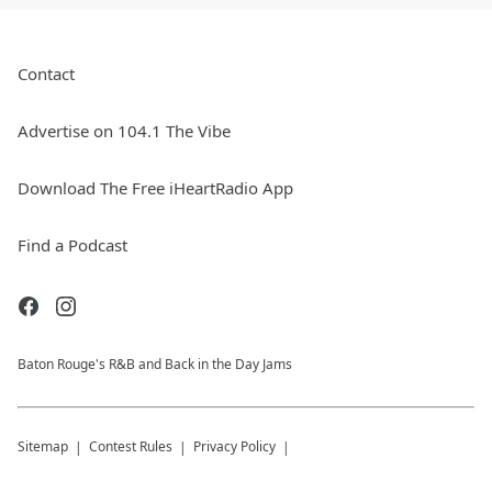
Contact
Advertise on 104.1 The Vibe
Download The Free iHeartRadio App
Find a Podcast
Baton Rouge's R&B and Back in the Day Jams
Sitemap
Contest Rules
Privacy Policy