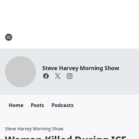
Steve Harvey Morning Show
Home
Posts
Podcasts
Steve Harvey Morning Show