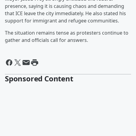
presence, saying it is causing chaos and demanding
that ICE leave the city immediately. He also stated his
support for immigrant and refugee communities.
The situation remains tense as protesters continue to
gather and officials call for answers.
Sponsored Content