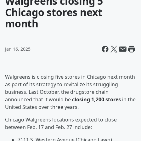
Walgreens closing 5
Chicago stores next
month
Jan 16, 2025
Walgreens is closing five stores in Chicago next month
as part of its strategy to revitalize its struggling
business. Last October, the drugstore chain
announced that it would be
closing 1,200 stores
in the
United States over three years.
Chicago Walgreens locations expected to close
between Feb. 17 and Feb. 27 include:
7111 S. Western Avenue (Chicago Lawn)