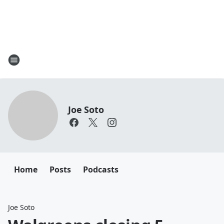
Joe Soto
Home
Posts
Podcasts
Joe Soto