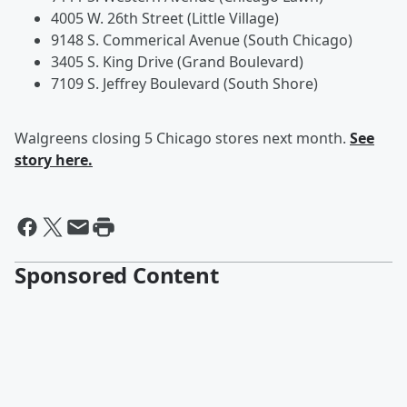
4005 W. 26th Street (Little Village)
9148 S. Commerical Avenue (South Chicago)
3405 S. King Drive (Grand Boulevard)
7109 S. Jeffrey Boulevard (South Shore)
Walgreens closing 5 Chicago stores next month.
See
story here.
Sponsored Content