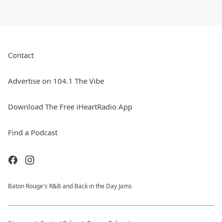
Contact
Advertise on 104.1 The Vibe
Download The Free iHeartRadio App
Find a Podcast
Baton Rouge's R&B and Back in the Day Jams