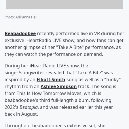
Photo
:
Adrianna Hall
Beabadoobee
recently performed live in VR during her
exclusive iHeartRadio LIVE show, and now fans can get
another glimpse of her "Take A Bite" performance, as
they can watch the performance on demand.
During her iHeartRadio LIVE show, the
singer/songwriter revealed that "Take A Bite" was
inspired by an
Elliott Smith
song as well as a "funky"
rhythm from an
Ashlee Simpson
track. The song is
from This Is How Tomorrow Moves, which is
beabadoobee's third full-length album, following
2022's
Beatopia
, and was released earlier this year
back in August.
Throughout beabadoobee's extensive set, she