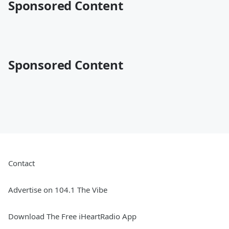
Sponsored Content
Sponsored Content
Contact
Advertise on 104.1 The Vibe
Download The Free iHeartRadio App