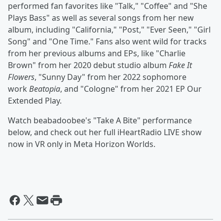
performed fan favorites like "Talk," "Coffee" and "She
Plays Bass" as well as several songs from her new
album, including "California," "Post," "Ever Seen," "Girl
Song" and "One Time." Fans also went wild for tracks
from her previous albums and EPs, like "Charlie
Brown" from her 2020 debut studio album
Fake It
Flowers
, "Sunny Day" from her 2022 sophomore
work
Beatopia
, and "Cologne" from her 2021 EP Our
Extended Play.
Watch beabadoobee's "Take A Bite" performance
below, and check out her full iHeartRadio LIVE show
now in VR only in Meta Horizon Worlds.