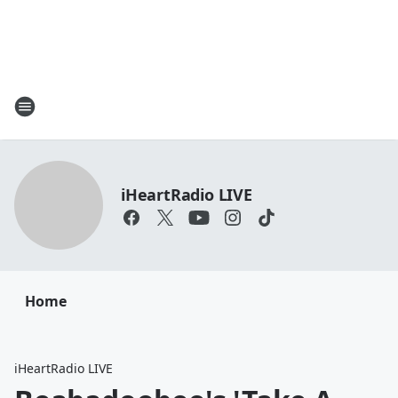
iHeartRadio LIVE
Home
iHeartRadio LIVE