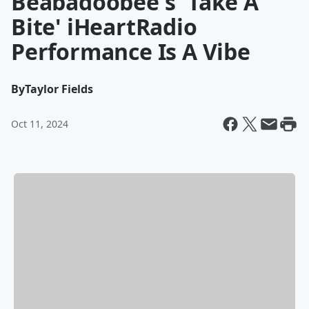
Beabadoobee's 'Take A
Bite' iHeartRadio
Performance Is A Vibe
By
Taylor Fields
Oct 11, 2024