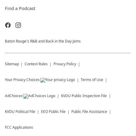
Find a Podcast
Baton Rouge's R&B and Back in the Day Jams
Sitemap
Contest Rules
Privacy Policy
Your Privacy Choices
Terms of Use
AdChoices
KVDU
Public Inspection File
KVDU
Political File
EEO Public File
Public File Assistance
FCC Applications