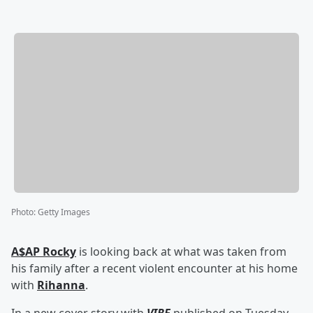
Photo
:
Getty Images
A$AP Rocky
is looking back at what was taken from
his family after a recent violent encounter at his home
with
Rihanna
.