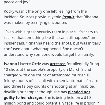
peace and joy."
Rocky wasn't the only one left reeling from the
incident. Sources previously told
People
that Rihanna
was shaken by terrifying encounter.
"Even with a great security team in place, it's scary to
realize that something like this can still happen," an
insider said. "Rihanna heard the shots, but was initially
confused about what happened. She doesn't
understand why someone would target her family."
Ivanna Lisette Ortiz
was
arrested
for allegedly firing
10 shots at the couple's property on March 8 and
charged with one count of attempted murder, 10
felony counts of assault with a semiautomatic firearm
and three felony counts of shooting at an inhabited
dwelling or camper, though she has
pleaded not
guilty to her charges
. She is being held on a $1.8
million bond and could potentially face life in prison if