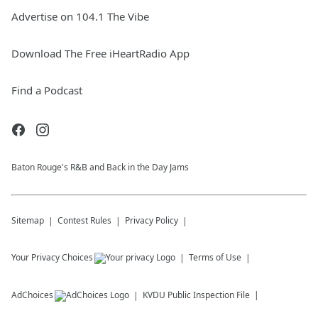
Advertise on 104.1 The Vibe
Download The Free iHeartRadio App
Find a Podcast
Baton Rouge's R&B and Back in the Day Jams
Sitemap
Contest Rules
Privacy Policy
Your Privacy Choices
Terms of Use
AdChoices
KVDU
Public Inspection File