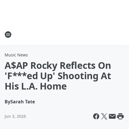
Music News
A$AP Rocky Reflects On
'F***ed Up' Shooting At
His L.A. Home
By
Sarah Tate
Jun 3, 2026