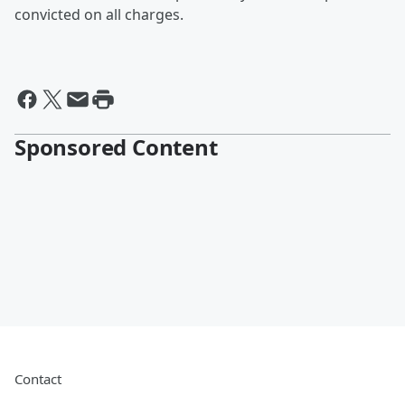
convicted on all charges.
Sponsored Content
Contact