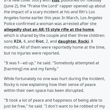
In a new cover story with
VIBE
published on Tuesday
(June 2), the "Praise the Lord" rapper opened up about
the impact of a scary incident at his and Rih's Los
Angeles home earlier this year. In March, Los Angeles
Police confirmed a woman was arrested after she
allegedly shot an AR-15 style rifle at the home
,
which is shared by the couple and their three children:
sons
RZA
, 4, and
Riot
, 2, and
daughter,
Rocki
, 8
months. All of them were reportedly home at the time,
but no injuries were reported.
"It was f---ed up," he said. "Somebody attempted at
[harming] me and my family."
While fortunately no one was hurt during the incident,
Rocky is now explaining how their sense of peace
within their own space has been disrupted.
"It took a lot of peace and happiness of being able to
just be free," he said. "I don't want to be robbed of my