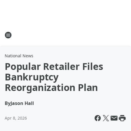
National News
Popular Retailer Files
Bankruptcy
Reorganization Plan
By
Jason Hall
Apr 8, 2026