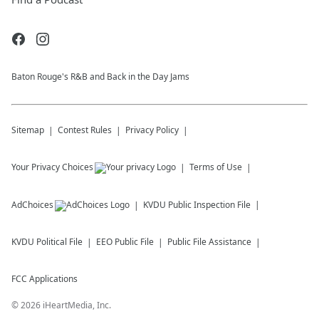
Baton Rouge's R&B and Back in the Day Jams
Sitemap
Contest Rules
Privacy Policy
Your Privacy Choices
Terms of Use
AdChoices
KVDU
Public Inspection File
KVDU
Political File
EEO Public File
Public File Assistance
FCC Applications
©
2026
iHeartMedia, Inc.