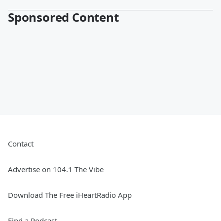
Sponsored Content
Contact
Advertise on 104.1 The Vibe
Download The Free iHeartRadio App
Find a Podcast