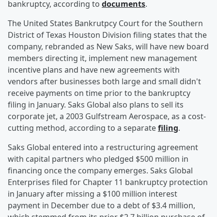
bankruptcy, according to
documents
.
The United States Bankrutpcy Court for the Southern
District of Texas Houston Division filing states that the
company, rebranded as New Saks, will have new board
members directing it, implement new management
incentive plans and have new agreements with
vendors after businesses both large and small didn't
receive payments on time prior to the bankruptcy
filing in January. Saks Global also plans to sell its
corporate jet, a 2003 Gulfstream Aerospace, as a cost-
cutting method, according to a separate
filing
.
Saks Global entered into a restructuring agreement
with capital partners who pledged $500 million in
financing once the company emerges. Saks Global
Enterprises filed for Chapter 11 bankruptcy protection
in January after missing a $100 million interest
payment in December due to a debt of $3.4 million,