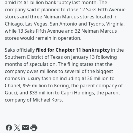
amid its $1 billion bankruptcy last month. The
company said it planned to close 12 Saks Fifth Avenue
stores and three Neiman Marcus stores located in
Chicago, Las Vegas, San Antonio and Tysons, Virginia,
while 13 Saks Fifth Avenue and 32 Neiman Marcus
stores would remain in operation.
Saks officially
filed for Chapter 11 bankruptcy
in the
Southern District of Texas on January 13 following
months of speculation. The filing states that the
company owes millions to several of the biggest
names in luxury fashion including $136 million to
Chanel; $59 million to Kering, the parent company of
Gucci; and $33 million to Capri Holdings, the parent
company of Michael Kors.