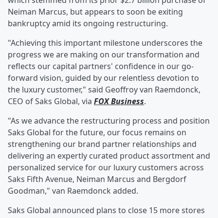
which stemmed from its prior $2.7 billion purchase of
Neiman Marcus, but appears to soon be exiting
bankruptcy amid its ongoing restructuring.
"Achieving this important milestone underscores the
progress we are making on our transformation and
reflects our capital partners' confidence in our go-
forward vision, guided by our relentless devotion to
the luxury customer," said Geoffroy van Raemdonck,
CEO of Saks Global, via
FOX Business
.
"As we advance the restructuring process and position
Saks Global for the future, our focus remains on
strengthening our brand partner relationships and
delivering an expertly curated product assortment and
personalized service for our luxury customers across
Saks Fifth Avenue, Neiman Marcus and Bergdorf
Goodman," van Raemdonck added.
Saks Global announced plans to close 15 more stores