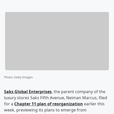
Photo
:
Getty Images
Saks Global Enterprises
, the parent company of the
luxury stores Saks Fifth Avenue, Neiman Marcus, filed
for a
Chapter 11 plan of reorganization
earlier this
week, previewing its plans to emerge from