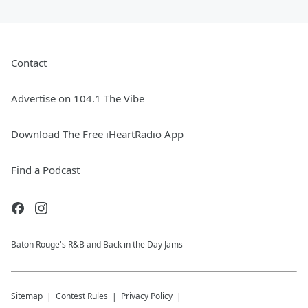
Contact
Advertise on 104.1 The Vibe
Download The Free iHeartRadio App
Find a Podcast
Baton Rouge's R&B and Back in the Day Jams
Sitemap
Contest Rules
Privacy Policy