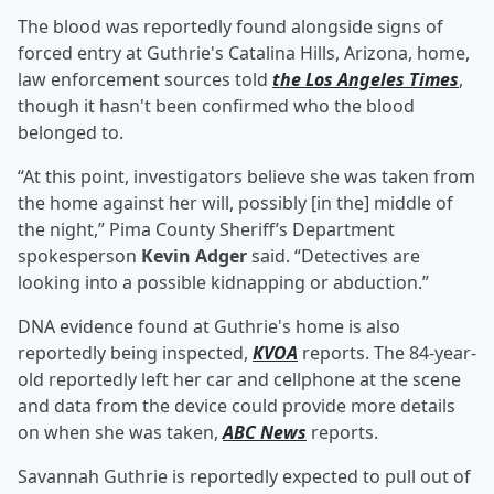
The blood was reportedly found alongside signs of
forced entry at Guthrie's Catalina Hills, Arizona, home,
law enforcement sources told
the Los Angeles Times
,
though it hasn't been confirmed who the blood
belonged to.
“At this point, investigators believe she was taken from
the home against her will, possibly [in the] middle of
the night,” Pima County Sheriff’s Department
spokesperson
Kevin Adger
said. “Detectives are
looking into a possible kidnapping or abduction.”
DNA evidence found at Guthrie's home is also
reportedly being inspected,
KVOA
reports. The 84-year-
old reportedly left her car and cellphone at the scene
and data from the device could provide more details
on when she was taken,
ABC News
reports.
Savannah Guthrie is reportedly expected to pull out of