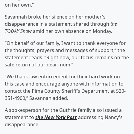
on her own.”
Savannah broke her silence on her mother's
disappearance in a statement shared through
the
TODAY Show
amid her own absence on Monday.
“On behalf of our family, I want to thank everyone for
the thoughts, prayers and messages of support,” the
statement reads. “Right now, our focus remains on the
safe return of our dear mom.”
“We thank law enforcement for their hard work on
this case and encourage anyone with information to
contact the Pima County Sheriff’s Department at 520-
351-4900,” Savannah added.
A spokesperson for the Guthrie family also issued a
statement to
the New York Post
addressing Nancy's
disappearance.