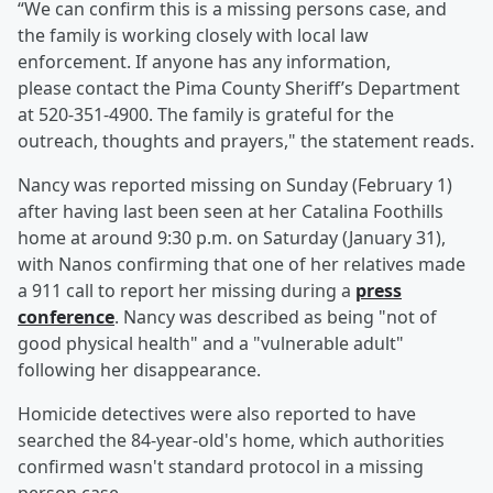
“We can confirm this is a missing persons case, and
the family is working closely with local law
enforcement. If anyone has any information,
please contact the Pima County Sheriff’s Department
at 520-351-4900. The family is grateful for the
outreach, thoughts and prayers," the statement reads.
Nancy was reported missing on Sunday (February 1)
after having last been seen at her Catalina Foothills
home at around 9:30 p.m. on Saturday (January 31),
with Nanos confirming that one of her relatives made
a 911 call to report her missing during a
press
conference
. Nancy was described as being "not of
good physical health" and a "vulnerable adult"
following her disappearance.
Homicide detectives were also reported to have
searched the 84-year-old's home, which authorities
confirmed wasn't standard protocol in a missing