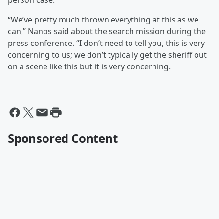
person case.
“We’ve pretty much thrown everything at this as we
can,” Nanos said about the search mission during the
press conference. “I don’t need to tell you, this is very
concerning to us; we don’t typically get the sheriff out
on a scene like this but it is very concerning.
Sponsored Content