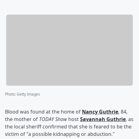
Photo
:
Getty Images
Blood was found at the home of
Nancy Guthrie
, 84,
the mother of
TODAY Show
host
Savannah Guthrie
, as
the local sheriff confirmed that she is feared to be the
victim of "a possible kidnapping or abduction."