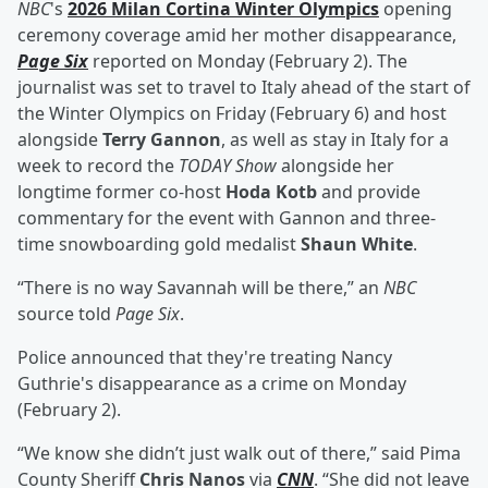
NBC
's
2026 Milan Cortina Winter Olympics
opening
ceremony coverage amid her mother disappearance,
Page Six
reported on Monday (February 2). The
journalist was set to travel to Italy ahead of the start of
the Winter Olympics on Friday (February 6) and host
alongside
Terry Gannon
, as well as stay in Italy for a
week to record the
TODAY Show
alongside her
longtime former co-host
Hoda Kotb
and provide
commentary for the event with Gannon and three-
time snowboarding gold medalist
Shaun White
.
“There is no way Savannah will be there,” an
NBC
source told
Page Six
.
Police announced that they're treating Nancy
Guthrie's disappearance as a crime on Monday
(February 2).
“We know she didn’t just walk out of there,” said Pima
County Sheriff
Chris Nanos
via
CNN
. “She did not leave