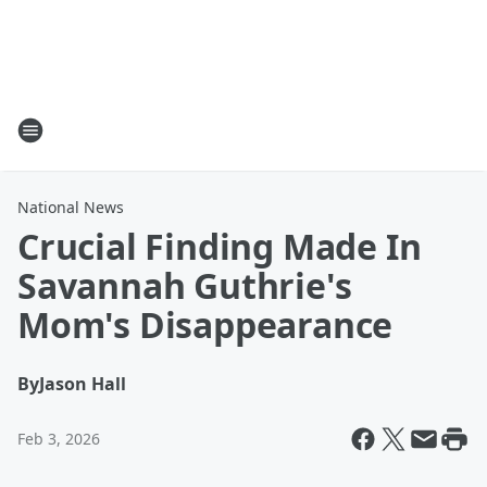
National News
Crucial Finding Made In
Savannah Guthrie's
Mom's Disappearance
By
Jason Hall
Feb 3, 2026