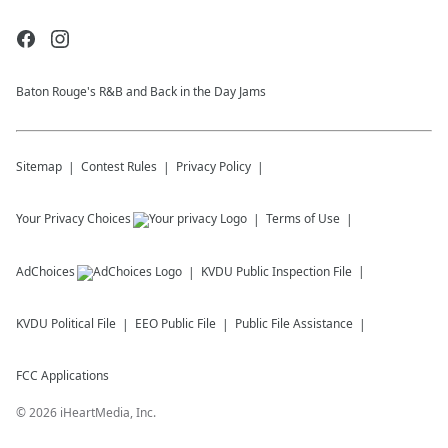
Baton Rouge's R&B and Back in the Day Jams
Sitemap
Contest Rules
Privacy Policy
Your Privacy Choices
Terms of Use
AdChoices
KVDU
Public Inspection File
KVDU
Political File
EEO Public File
Public File Assistance
FCC Applications
©
2026
iHeartMedia, Inc.