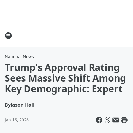
National News
Trump's Approval Rating
Sees Massive Shift Among
Key Demographic: Expert
By
Jason Hall
Jan 16, 2026