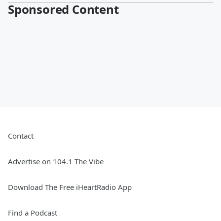
Sponsored Content
Contact
Advertise on 104.1 The Vibe
Download The Free iHeartRadio App
Find a Podcast