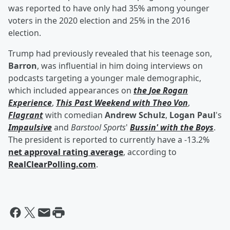
was reported to have only had 35% among younger
voters in the 2020 election and 25% in the 2016
election.
Trump had previously revealed that his teenage son,
Barron
, was influential in him doing interviews on
podcasts targeting a younger male demographic,
which included appearances on
the
Joe Rogan
Experience
,
This Past Weekend with
Theo Von
,
Flagrant
with comedian
Andrew Schulz
,
Logan Paul
's
Impaulsive
and
Barstool Sports
'
Bussin' with the Boys
.
The president is reported to currently have a -13.2%
net approval rating average
, according to
RealClearPolling.com
.