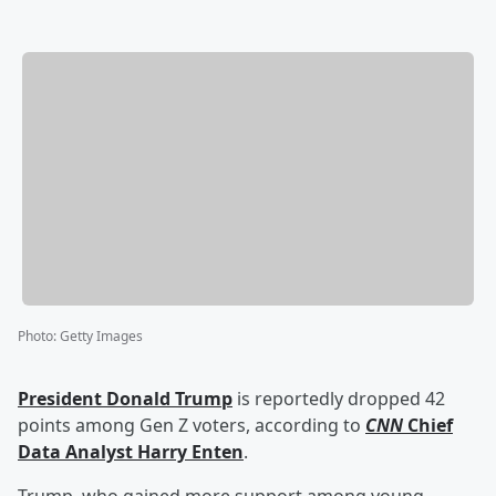
Photo
:
Getty Images
President
Donald Trump
is reportedly dropped 42
points among Gen Z voters, according to
CNN
Chief
Data Analyst
Harry Enten
.