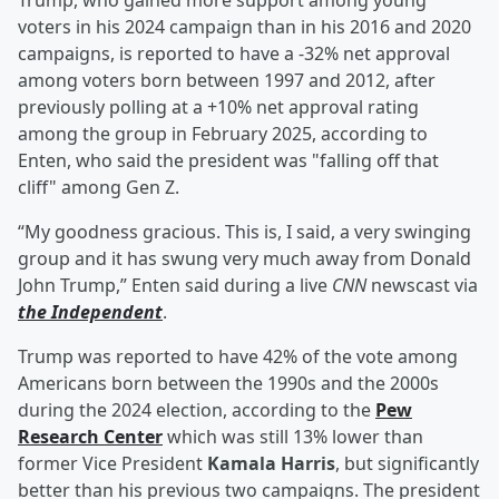
Trump, who gained more support among young
voters in his 2024 campaign than in his 2016 and 2020
campaigns, is reported to have a -32% net approval
among voters born between 1997 and 2012, after
previously polling at a +10% net approval rating
among the group in February 2025, according to
Enten, who said the president was "falling off that
cliff" among Gen Z.
“My goodness gracious. This is, I said, a very swinging
group and it has swung very much away from Donald
John Trump,” Enten said during a live
CNN
newscast via
the Independent
.
Trump was reported to have 42% of the vote among
Americans born between the 1990s and the 2000s
during the 2024 election, according to the
Pew
Research Center
which was still 13% lower than
former Vice President
Kamala Harris
, but significantly
better than his previous two campaigns. The president