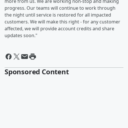
more from us. We are working non-stop and making
progress. Our teams will continue to work through
the night until service is restored for all impacted
customers. We will make this right - for any customer
affected, we will provide account credits and share
updates soon."
Sponsored Content