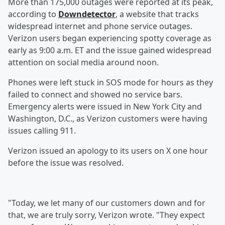
More than 175,000 outages were reported at its peak,
according to
Downdetector
, a website that tracks
widespread internet and phone service outages.
Verizon users began experiencing spotty coverage as
early as 9:00 a.m. ET and the issue gained widespread
attention on social media around noon.
Phones were left stuck in SOS mode for hours as they
failed to connect and showed no service bars.
Emergency alerts were issued in New York City and
Washington, D.C., as Verizon customers were having
issues calling 911.
Verizon issued an apology to its users on X one hour
before the issue was resolved.
"Today, we let many of our customers down and for
that, we are truly sorry, Verizon wrote. "They expect