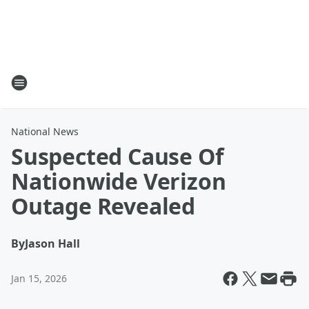
National News
Suspected Cause Of
Nationwide Verizon
Outage Revealed
By
Jason Hall
Jan 15, 2026