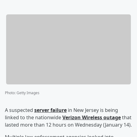
Photo
:
Getty Images
A suspected
server failure
in New Jersey is being
linked to the nationwide
Verizon Wireless outage
that
lasted more than 12 hours on Wednesday (January 14).