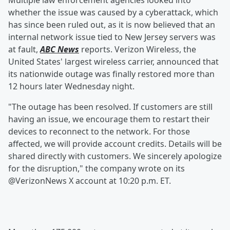
Multiple law enforcement agencies looked into
whether the issue was caused by a cyberattack, which
has since been ruled out, as it is now believed that an
internal network issue tied to New Jersey servers was
at fault,
ABC News
reports. Verizon Wireless, the
United States' largest wireless carrier, announced that
its nationwide outage was finally restored more than
12 hours later Wednesday night.
"The outage has been resolved. If customers are still
having an issue, we encourage them to restart their
devices to reconnect to the network. For those
affected, we will provide account credits. Details will be
shared directly with customers. We sincerely apologize
for the disruption," the company wrote on its
@VerizonNews X account at 10:20 p.m. ET.