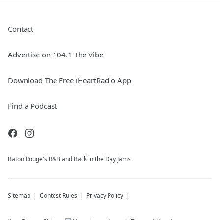
Contact
Advertise on 104.1 The Vibe
Download The Free iHeartRadio App
Find a Podcast
Baton Rouge's R&B and Back in the Day Jams
Sitemap
Contest Rules
Privacy Policy