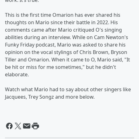
work. It’s true.”
This is the first time Omarion has ever shared his
thoughts on Mario since their battle in 2022. His
comments came after Mario critiqued O's singing
abilities during an interview. While on Cam Newton's
Funky Friday podcast, Mario was asked to share his
opinion on the vocal stylings of Chris Brown, Bryson
Tiller and Omarion. When it came to O, Mario said, "It
be hit or miss for me sometimes," but he didn't
elaborate.
Watch what Mario had to say about other singers like
Jacquees, Trey Songz and more below.