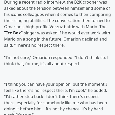
During a recent radio interview, the B2K crooner was
asked about the tension between himself and some of
his iconic colleagues when it comes to their comparing
their singing abilities. The conversation then turned to
Omarion's high-profile Verzuz battle with Mario. The
"Ice Box"
singer was asked if he would ever work with
Mario on a song in the future. Omarion declined and
said, "There's no respect there."
“I’m not sure,” Omarion responded. “I don’t think so. I
think that, for me, it’s all about respect.
"I think you can have your opinion, but the moment I
feel like there’s no respect there, I’m cool," he added.
"I’d rather step back. I don’t think there’s respect
there, especially for somebody like me who has been
doing it before him... It’s not by chance, it’s by hard