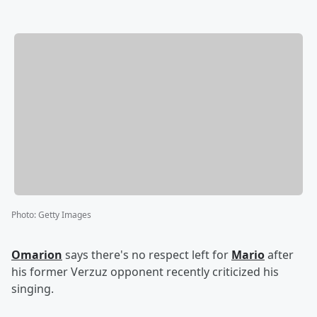
Photo
:
Getty Images
Omarion
says there's no respect left for
Mario
after
his former Verzuz opponent recently criticized his
singing.