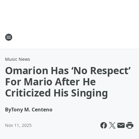
Music News
Omarion Has ‘No Respect’
For Mario After He
Criticized His Singing
By
Tony M. Centeno
Nov 11, 2025