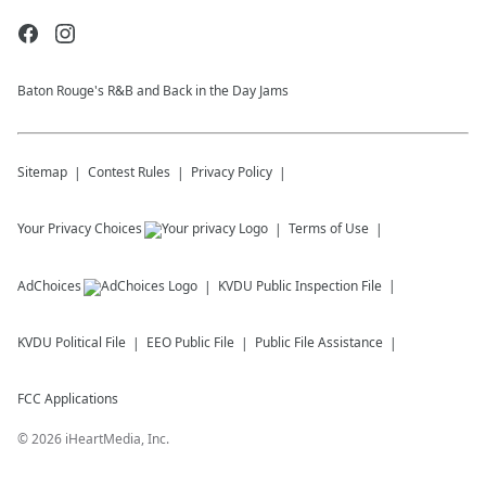
Baton Rouge's R&B and Back in the Day Jams
Sitemap
Contest Rules
Privacy Policy
Your Privacy Choices
Terms of Use
AdChoices
KVDU
Public Inspection File
KVDU
Political File
EEO Public File
Public File Assistance
FCC Applications
©
2026
iHeartMedia, Inc.