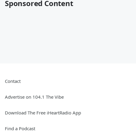
Sponsored Content
Contact
Advertise on 104.1 The Vibe
Download The Free iHeartRadio App
Find a Podcast