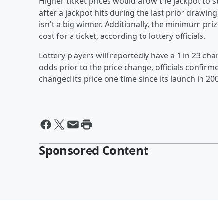
Higher ticket prices would allow the jackpot to sta
after a jackpot hits during the last prior drawing
isn't a big winner. Additionally, the minimum priz
cost for a ticket, according to lottery officials.
Lottery players will reportedly have a 1 in 23 ch
odds prior to the price change, officials confirm
changed its price one time since its launch in 20
Sponsored Content