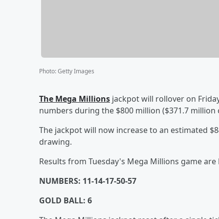
Photo
:
Getty Images
The Mega Millions
jackpot will rollover on Frida
numbers during the $800 million ($371.7 million
The jackpot will now increase to an estimated $84
drawing.
Results from Tuesday's Mega Millions game are l
NUMBERS: 11-14-17-50-57
GOLD BALL: 6