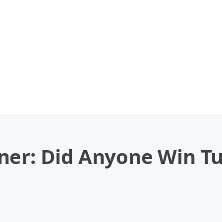
ner: Did Anyone Win Tu