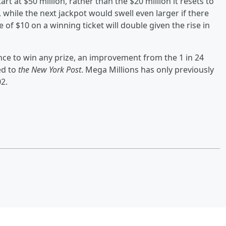
rt at $50 million, rather than the $20 million it resets to
, while the next jackpot would swell even larger if there
e of $10 on a winning ticket will double given the rise in
ance to win any prize, an improvement from the 1 in 24
ed to
the New York Post
. Mega Millions has only previously
02.