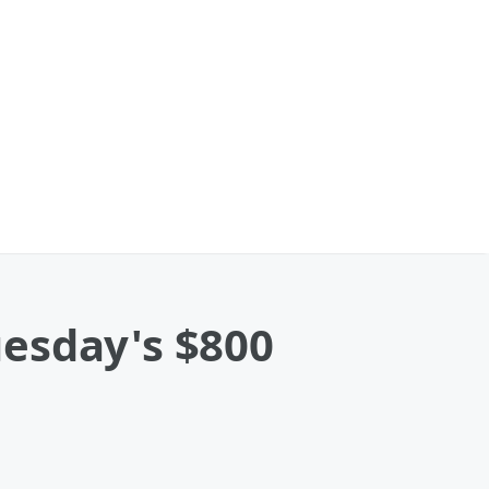
esday's $800