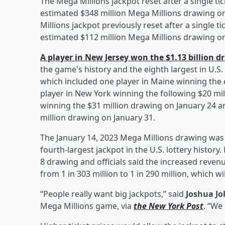
The Mega Millions jackpot reset after a single ti
estimated $348 million Mega Millions drawing on
Millions jackpot previously reset after a single 
estimated $112 million Mega Millions drawing on 
A player in New Jersey won the $1.13 billion 
the game's history and the eighth largest in U.S. 
which included one player in Maine winning the
player in New York winning the following $20 mi
winning the $31 million drawing on January 24 
million drawing on January 31.
The January 14, 2023 Mega Millions drawing was 
fourth-largest jackpot in the U.S. lottery history.
8 drawing and officials said the increased reven
from 1 in 303 million to 1 in 290 million, which wi
“People really want big jackpots,” said
Joshua J
Mega Millions game, via
the New York Post
. “We 