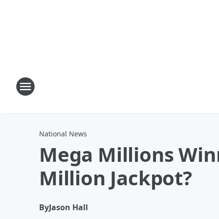
National News
Mega Millions Win
Million Jackpot?
By
Jason Hall