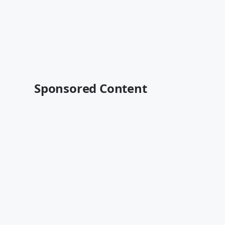
Sponsored Content