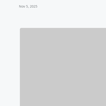
Nov 5, 2025