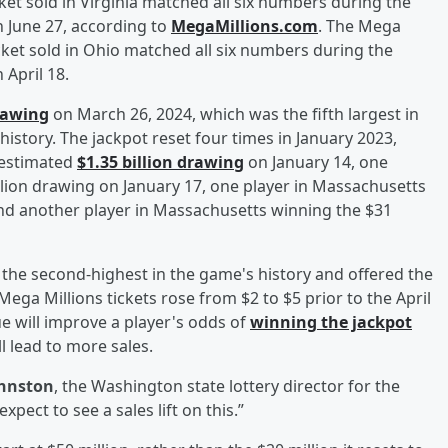
cket sold in Virginia matched all six numbers during the
 June 27, according to
MegaMillions.com
. The Mega
ticket sold in Ohio matched all six numbers during the
April 18.
drawing
on March 26, 2024, which was the fifth largest in
history. The jackpot reset four times in January 2023,
 estimated
$1.35 billion drawing
on January 14, one
llion drawing on January 17, one player in Massachusetts
and another player in Massachusetts winning the $31
the second-highest in the game's history and offered the
 Mega Millions tickets rose from $2 to $5 prior to the April
ue will improve a player's odds of
winning the jackpot
ll lead to more sales.
ohnston
, the Washington state lottery director for the
expect to see a sales lift on this.”