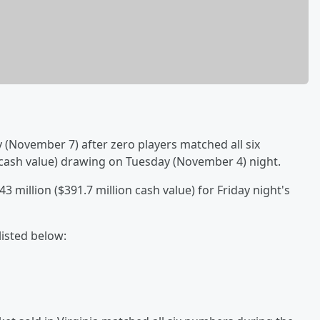
y (November 7) after zero players matched all six
 cash value) drawing on Tuesday (November 4) night.
3 million ($391.7 million cash value) for Friday night's
isted below: