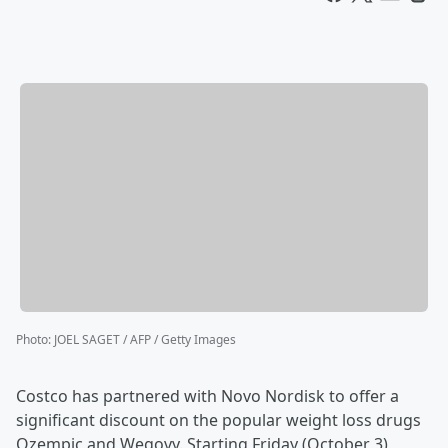
Photo
:
JOEL SAGET / AFP / Getty Images
Costco has partnered with Novo Nordisk to offer a
significant discount on the popular weight loss drugs
Ozempic and Wegovy. Starting Friday (October 3),