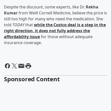
Despite the discount, some experts, like Dr.
Rekha
Kumar
from Weill Cornell Medicine, believe the price is
still too high for many who need the medication. She
told
TODAY
that
while the Costco deal is a step in the
right direction, it does not fully address the
affordability issue
for those without adequate
insurance coverage.
Sponsored Content