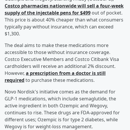
Costco pharmacies nationwide will sell a four-week
supply of the injectable pens for $499
out of pocket.
This price is about 40% cheaper than what consumers
typically pay without insurance, which can exceed
$1,300.
The deal aims to make these medications more
accessible to those without insurance coverage.
Costco Executive Members and Costco Citibank Visa
cardholders will receive an additional 2% discount.
However,
a prescription from a doctor is still
required
to purchase these medications.
Novo Nordisk's initiative comes as the demand for
GLP-1 medications, which include semaglutide, the
active ingredient in both Ozempic and Wegovy,
continues to rise. These drugs are FDA-approved for
different uses; Ozempic is for type 2 diabetes, while
Wegovy is for weight-loss management.