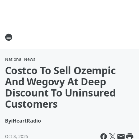
National News
Costco To Sell Ozempic
And Wegovy At Deep
Discount To Uninsured
Customers
By
iHeartRadio
Oct 3, 2025