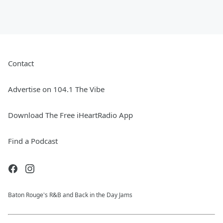
Contact
Advertise on 104.1 The Vibe
Download The Free iHeartRadio App
Find a Podcast
Baton Rouge's R&B and Back in the Day Jams