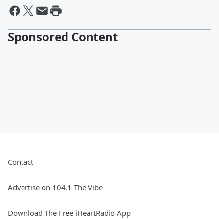
Sponsored Content
Contact
Advertise on 104.1 The Vibe
Download The Free iHeartRadio App