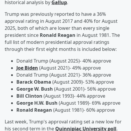
historical analysis by
Gallup
.
Trump was previously reported to have a 36%
approval rating in August 2017 and 40% for August
2025, both of which are lower than every single
president since
Ronald Reagan
in August 1981. The
full list of modern presidential approval ratings
through their first eight months is included below:
Donald Trump (August 2025)- 40% approve
Joe Biden
(August 2021)- 49% approve
Donald Trump (August 2021)- 36% approve
Barack Obama
(August 2009)- 53% approve
George W. Bush
(August 2001)- 56% approve
Bill Clinton
(August 1993)- 44% approve
George H.W. Bush
(August 1989)- 69% approve
Ronald Reagan
(August 1981)- 60% approve
Last week, Trump's approval rating set a new low for
his second term in the
Quinnipiac University poll
.