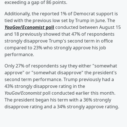
exceeding a gap of 86 points.
Additionally, the reported 1% of Democrat support is
tied with the previous low set by Trump in June. The
YouGov/Economist
poll
conducted between August 15
and 18 previously showed that 47% of respondents
strongly disapprove Trump's second term in office
compared to 23% who strongly approve his job
performance.
Only 27% of respondents say they either "somewhat
approve" or "somewhat disapprove" the president's
second term performance. Trump previously had a
43% strongly disapprove rating in the
YouGov/Economist
poll conducted earlier this month.
The president began his term with a 36% strongly
disapprove rating and a 34% strongly approve rating.