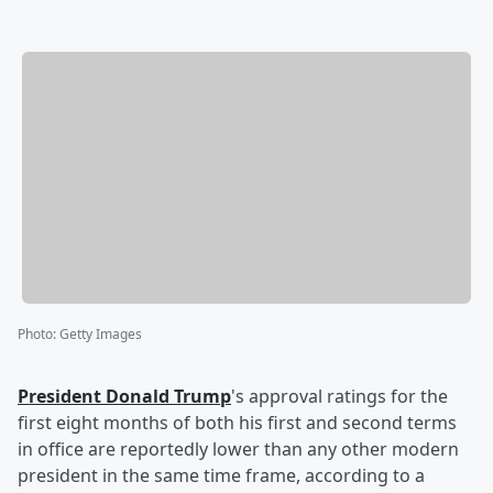
Photo
:
Getty Images
President
Donald Trump
's approval ratings for the
first eight months of both his first and second terms
in office are reportedly lower than any other modern
president in the same time frame, according to a