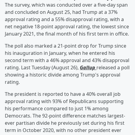
The survey, which was conducted over a five-day span
and concluded on August 25, had Trump at a 37%
approval rating and a 55% disapproval rating, with a
net negative 18-point approval rating, the lowest since
January 2021, the final month of his first term in office.
The poll also marked a 21-point drop for Trump since
his inauguration in January, when he entered his
second term with a 46% approval and 43% disapproval
rating. Last Tuesday (August 26),
Gallup
released a poll
showing a historic divide among Trump's approval
rating.
The president is reported to have a 40% overall job
approval rating with 93% of Republicans supporting
his performance compared to just 1% among
Democrats. The 92-point difference matches largest-
ever partisan divide he previously set during his first
term in October 2020, with no other president ever