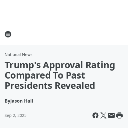
National News
Trump's Approval Rating
Compared To Past
Presidents Revealed
By
Jason Hall
Sep 2, 2025