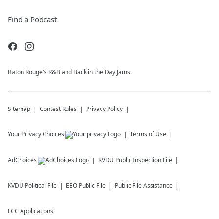
Find a Podcast
Baton Rouge's R&B and Back in the Day Jams
Sitemap
Contest Rules
Privacy Policy
Your Privacy Choices
Terms of Use
AdChoices
KVDU
Public Inspection File
KVDU
Political File
EEO Public File
Public File Assistance
FCC Applications