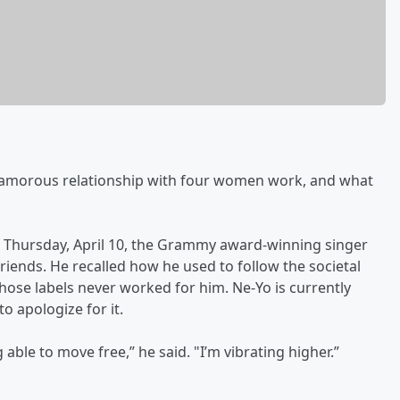
amorous relationship with four women work, and what
Thursday, April 10, the Grammy award-winning singer
friends. He recalled how he used to follow the societal
ose labels never worked for him. Ne-Yo is currently
to apologize for it.
ng able to move free,” he said. "I’m vibrating higher.”