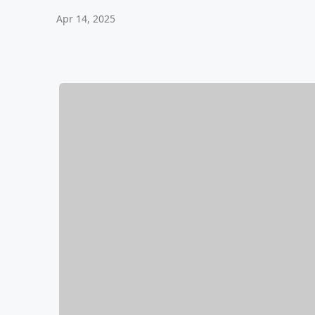
Apr 14, 2025