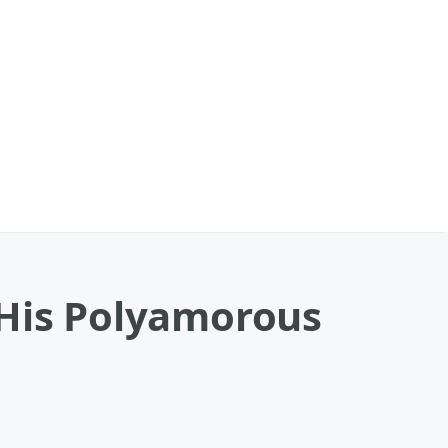
 His Polyamorous