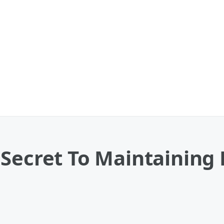
 Secret To Maintaining