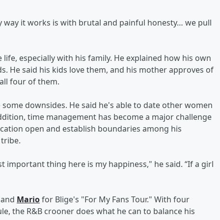
y way it works is with brutal and painful honesty… we pull
life, especially with his family. He explained how his own
ds. He said his kids love them, and his mother approves of
all four of them.
re some downsides. He said he's able to date other women
n addition, time management has become a major challenge
nication open and establish boundaries among his
tribe.
 important thing here is my happiness," he said. “If a girl
and
Mario
for Blige's "For My Fans Tour." With four
ule, the R&B crooner does what he can to balance his