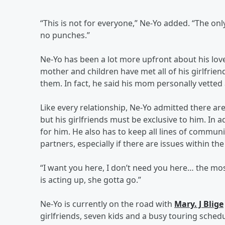
“This is not for everyone,” Ne-Yo added. “The onl
no punches.”
Ne-Yo has been a lot more upfront about his love 
mother and children have met all of his girlfrien
them. In fact, he said his mom personally vetted 
Like every relationship, Ne-Yo admitted there a
but his girlfriends must be exclusive to him. I
for him. He also has to keep all lines of commu
partners, especially if there are issues within the 
“I want you here, I don’t need you here… the most
is acting up, she gotta go.”
Ne-Yo is currently on the road with
Mary. J Blige
girlfriends, seven kids and a busy touring sched