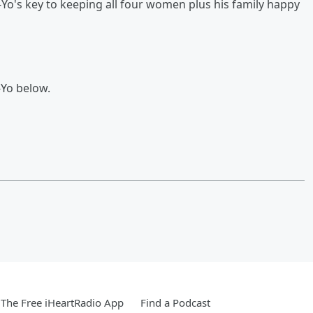
-Yo's key to keeping all four women plus his family happy
-Yo below.
The Free iHeartRadio App
Find a Podcast