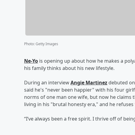
Photo
:
Getty Images
Ne-Yo
is opening up about how he makes a poly
his family thinks about his new lifestyle.
During an interview
Angie Martinez
debuted on 
said he's "never been happier" with his four girl
norms of one man one wife, but now he claims th
living in his "brutal honesty era," and he refuses 
“I’ve always been a free spirit. I thrive off of bei