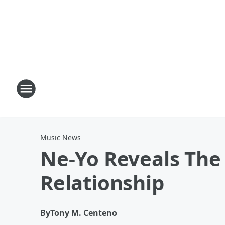
Music News
Ne-Yo Reveals The
Relationship
By
Tony M. Centeno