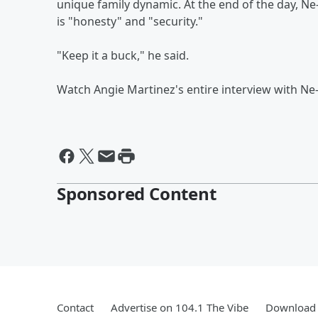
unique family dynamic. At the end of the day, Ne
is "honesty" and "security."
"Keep it a buck," he said.
Watch Angie Martinez's entire interview with Ne
Sponsored Content
Contact
Advertise on 104.1 The Vibe
Download 