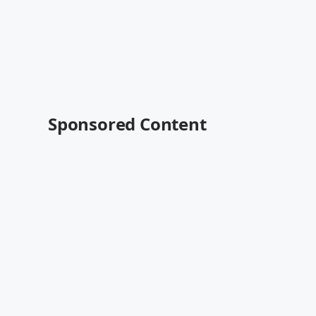
Sponsored Content