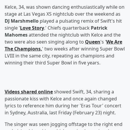
Kelce, 34, was shown dancing enthusiastically while on
stage at Las Vegas XS nightclub over the weekend as
DJ Marshmello
played a pulsating remix of Swift's hit
single '
Love Story
.' Chiefs quarterback
Patrick
Mahomes
attended the nightclub with Kelce and the
two were also seen singing along to
Queen
's '
We Are
The Champions,
' two weeks after winning Super Bowl
LVIII in the same city, repeating as champions and
winning their third Super Bowl in five years.
Videos shared online
showed Swift, 34, sharing a
passionate kiss with Kelce and once again changed
lyrics to reference him during her 'Eras Tour' concert
in Sydney, Australia, last Friday (February 23) night.
The singer was seen jogging offstage to the right end