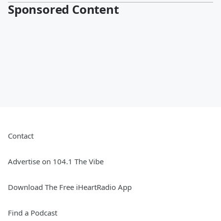
Sponsored Content
Contact
Advertise on 104.1 The Vibe
Download The Free iHeartRadio App
Find a Podcast