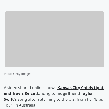
Photo
:
Getty Images
A video shared online shows
Kansas City Chiefs tight
end
Travis Kelce
dancing to his girlfriend
Taylor
Swift
's song after returning to the U.S. from her 'Eras
Tour' in Australia.