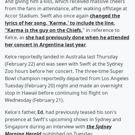
and giving him a kiss, which received massive cheers
from the fans in attendance, after walking offstage at
Accor Stadium. Swift also once again
changed the
lyrics of her song, 'Karma,' to include the line,
"Karma is the guy on the Chiefs,
" in reference to
Kelce, as
she had previously done when he attended
her concert in Argentina last year
.
Kelce reportedly landed in Australia last Thursday
(February 22) and was seen with Swift at the Sydney
Zoo hours before her concert. The three-time Super
Bowl champion reportedly departed from Los Angeles
Tuesday (February 20) night and made an overnight
stop in Hawaii before continuing his flight on
Wednesday (February 21).
Kelce's father,
Ed
, had previously teased his son's
presence at Swift's upcoming shows in Sydney and
Singapore during an interview with
the Sydney
Morning Herald
published on Tuesday.