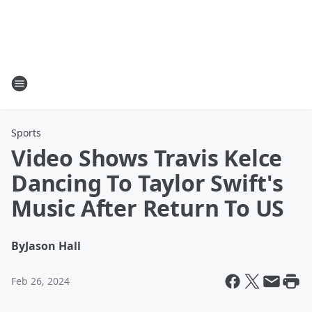
Sports
Video Shows Travis Kelce
Dancing To Taylor Swift's
Music After Return To US
By
Jason Hall
Feb 26, 2024