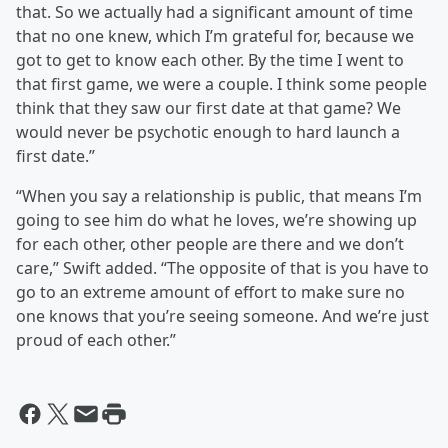
that. So we actually had a significant amount of time
that no one knew, which I’m grateful for, because we
got to get to know each other. By the time I went to
that first game, we were a couple. I think some people
think that they saw our first date at that game? We
would never be psychotic enough to hard launch a
first date.”
“When you say a relationship is public, that means I’m
going to see him do what he loves, we’re showing up
for each other, other people are there and we don’t
care,” Swift added. “The opposite of that is you have to
go to an extreme amount of effort to make sure no
one knows that you’re seeing someone. And we’re just
proud of each other.”