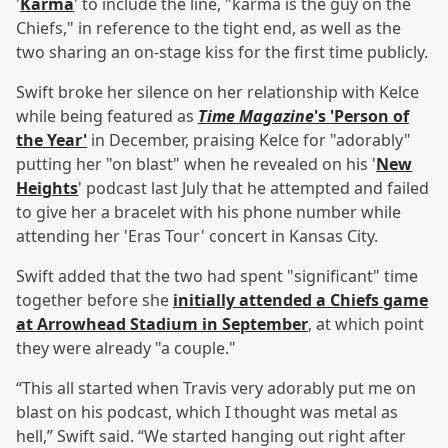
'
Karma
' to include the line, "karma is the guy on the
Chiefs," in reference to the tight end, as well as the
two sharing an on-stage kiss for the first time publicly.
Swift broke her silence on her relationship with Kelce
while being featured as
Time Magazine
's 'Person of
the Year'
in December, praising Kelce for "adorably"
putting her "on blast" when he revealed on his '
New
Heights
' podcast last July that he attempted and failed
to give her a bracelet with his phone number while
attending her 'Eras Tour' concert in Kansas City.
Swift added that the two had spent "significant" time
together before she
initially attended a Chiefs game
at Arrowhead Stadium in September
, at which point
they were already "a couple."
“This all started when Travis very adorably put me on
blast on his podcast, which I thought was metal as
hell,” Swift said. “We started hanging out right after