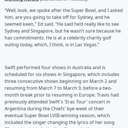
“Well, look, we spoke after the Super Bowl, and I asked
him, are you going to take off for Sydney, and he
seemed keen," Ed said. “He said he’d really like to see
Sydney and Singapore, but he wasn’t sure because he
has commitments. He is at a celebrity charity golf
outing today, which, I think, is in Las Vegas.”
Swift performed four shows in Australia and is
scheduled for six shows in Singapore, which includes
three consecutive shows beginning on March 2 and
resuming from March 7 to March 9, before a two-
month break prior to resuming in Europe. Travis had
previously attended Swift's 'Eras Tour' concert in
Argentina during the Chiefs' bye week of their
eventual Super Bowl LVIII-winning season, which
included the singer changing the lyrics of her song