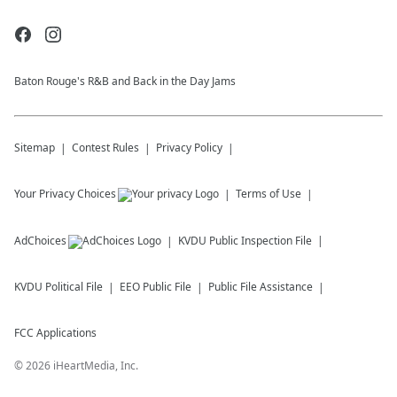
Baton Rouge's R&B and Back in the Day Jams
Sitemap
Contest Rules
Privacy Policy
Your Privacy Choices
Terms of Use
AdChoices
KVDU
Public Inspection File
KVDU
Political File
EEO Public File
Public File Assistance
FCC Applications
©
2026
iHeartMedia, Inc.