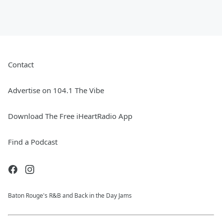
Contact
Advertise on 104.1 The Vibe
Download The Free iHeartRadio App
Find a Podcast
Baton Rouge's R&B and Back in the Day Jams