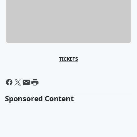
TICKETS
Sponsored Content