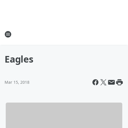
Eagles
Mar 15, 2018