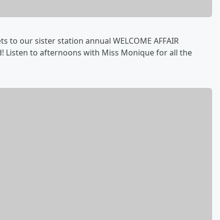
kets to our sister station annual WELCOME AFFAIR
 Listen to afternoons with Miss Monique for all the