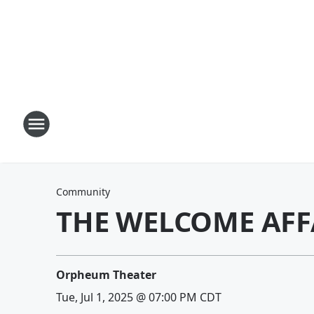
Community
THE WELCOME AFF
Orpheum Theater
Tue, Jul 1, 2025 @ 07:00 PM CDT