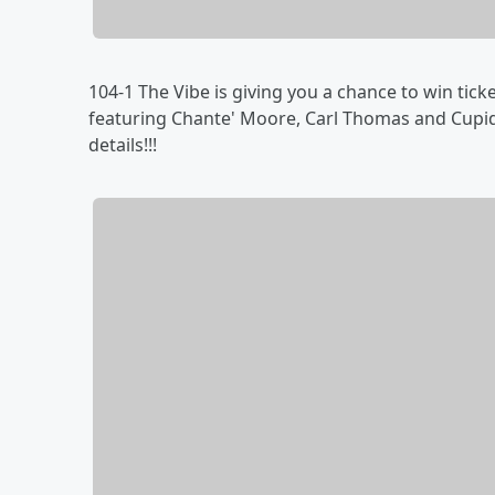
104-1 The Vibe is giving you a chance to win tic
featuring Chante' Moore, Carl Thomas and Cupid!
details!!!