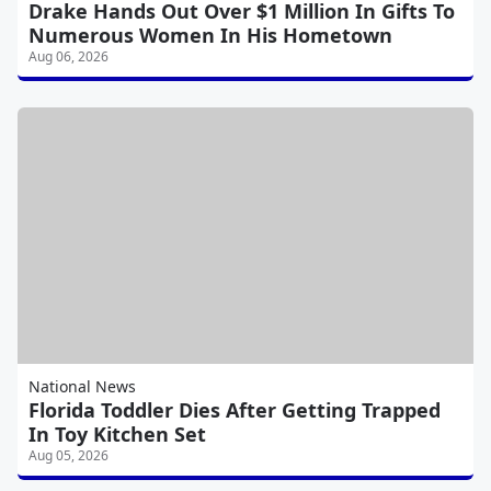
Drake Hands Out Over $1 Million In Gifts To
Numerous Women In His Hometown
Aug 06, 2026
National News
Florida Toddler Dies After Getting Trapped
In Toy Kitchen Set
Aug 05, 2026