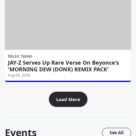
Music News
JAY-Z Serves Up Rare Verse On Beyonce's
'MORNING DEW (DONK) REMIX PACK'
Aug 05, 2026
Load More
Events
See All