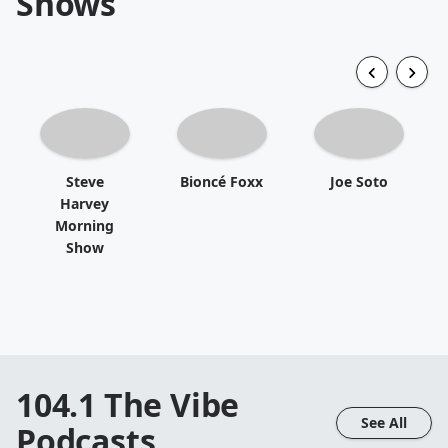
Shows
Steve
Bioncé Foxx
Joe Soto
Harvey
Morning
Show
104.1 The Vibe
See All
Podcasts