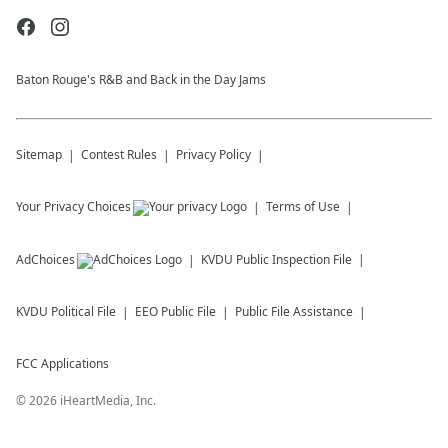
Baton Rouge's R&B and Back in the Day Jams
Sitemap
Contest Rules
Privacy Policy
Your Privacy Choices
Terms of Use
AdChoices
KVDU
Public Inspection File
KVDU
Political File
EEO Public File
Public File Assistance
FCC Applications
©
2026
iHeartMedia, Inc.