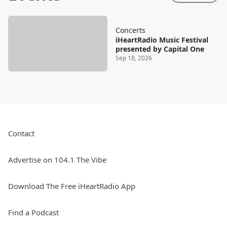
Concerts
iHeartRadio Music Festival
presented by Capital One
Sep 18, 2026
Contact
Advertise on 104.1 The Vibe
Download The Free iHeartRadio App
Find a Podcast