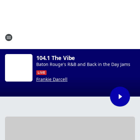
104.1 The Vibe
Baton Rouge's R&B and Back in the Day Jams
Frankie Darcell