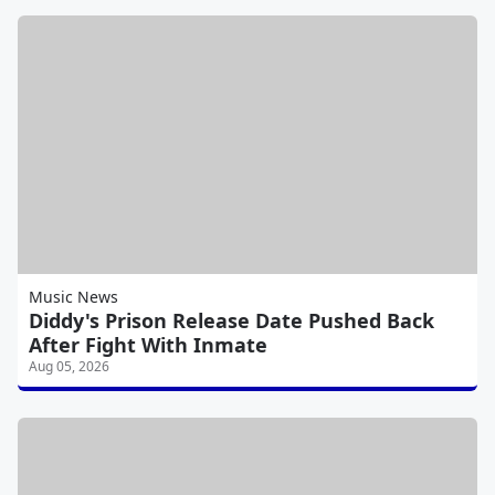
Music News
Diddy's Prison Release Date Pushed Back
After Fight With Inmate
Aug 05, 2026