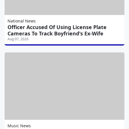
National News
Officer Accused Of Using License Plate
Cameras To Track Boyfriend's Ex-Wife
Aug 07, 2026
Music News