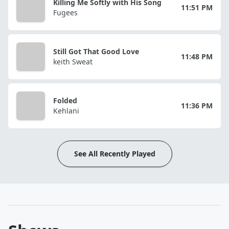
Killing Me Softly with His Song
11:51 PM
Fugees
Still Got That Good Love
11:48 PM
keith Sweat
Folded
11:36 PM
Kehlani
See All Recently Played