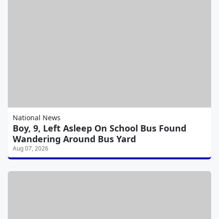
National News
Boy, 9, Left Asleep On School Bus Found
Wandering Around Bus Yard
Aug 07, 2026