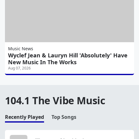
Music News
Wyclef Jean & Lauryn Hill 'Absolutely' Have
New Music In The Works
Aug 07, 2026
104.1 The Vibe Music
Recently Played
Top Songs