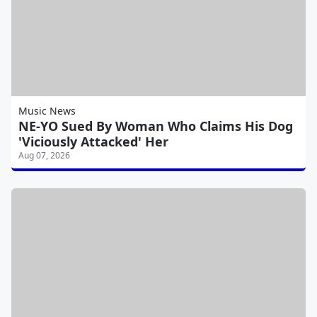
Music News
NE-YO Sued By Woman Who Claims His Dog
'Viciously Attacked' Her
Aug 07, 2026