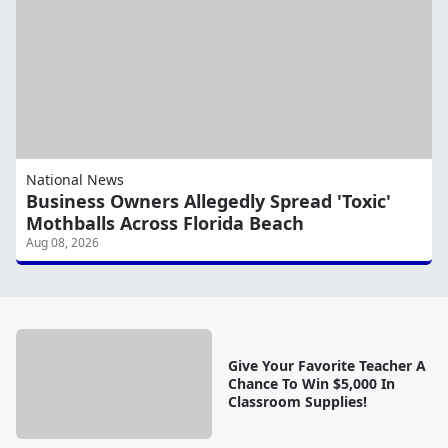
National News
Business Owners Allegedly Spread 'Toxic'
Mothballs Across Florida Beach
Aug 08, 2026
Give Your Favorite Teacher A
Chance To Win $5,000 In
Classroom Supplies!