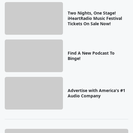
Two Nights, One Stage!
iHeartRadio Music Festival
Tickets On Sale Now!
Find A New Podcast To
Binge!
Advertise with America's #1
Audio Company