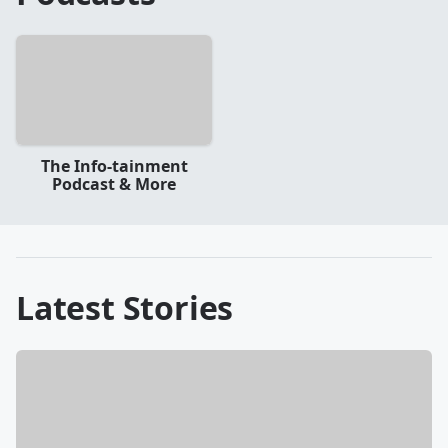
The Info-tainment
Podcast & More
Latest Stories